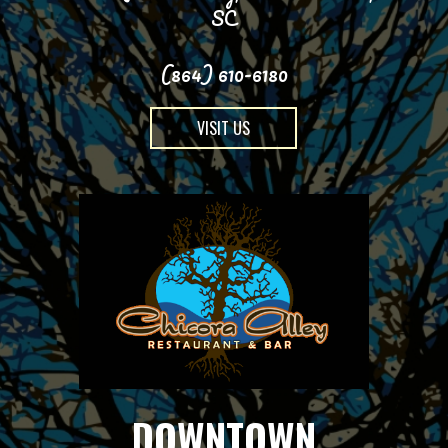
SC
(864) 610-6180
VISIT US
DOWNTOWN