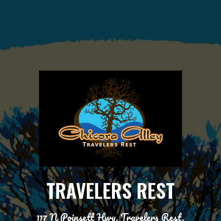
TRAVELERS REST
117 N Poinsett Hwy, Travelers Rest,